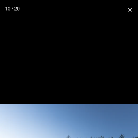
10 / 20
close