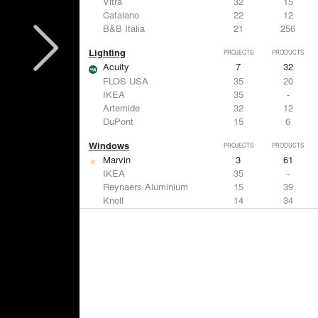
Vitra
32
15
Catalano
22
12
B&B Italia
21
256
Lighting
PROJECTS
PRODUCTS
Acuity
7
32
FLOS USA
35
20
IKEA
35
-
Artemide
32
12
DuPont
15
6
Windows
PROJECTS
PRODUCTS
Marvin
3
61
IKEA
35
-
Reynaers Aluminium
15
39
Knoll
14
34
Hunter Douglas Architectural
11
22