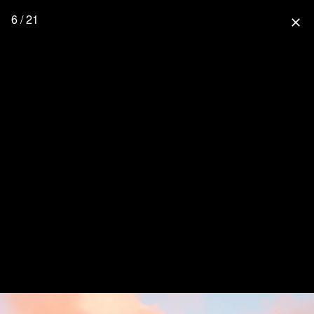
6 / 21
close