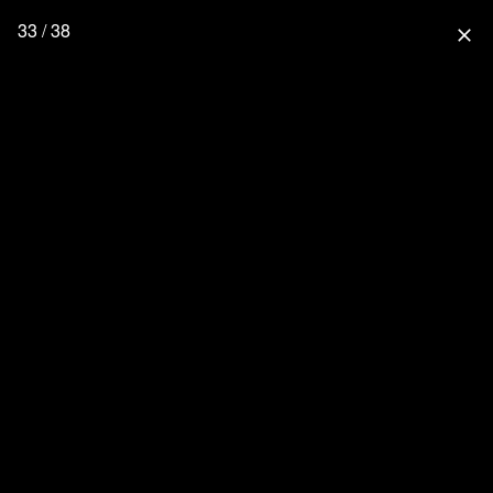
33 / 38
close