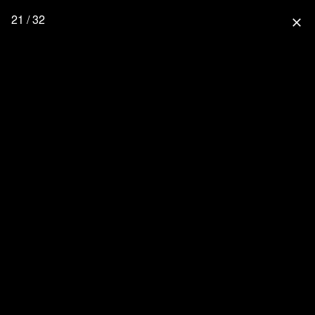
21 / 32
close