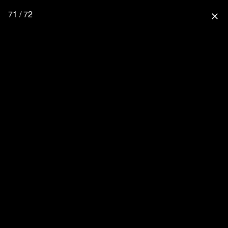
71 / 72
close