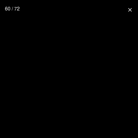
60 / 72
close