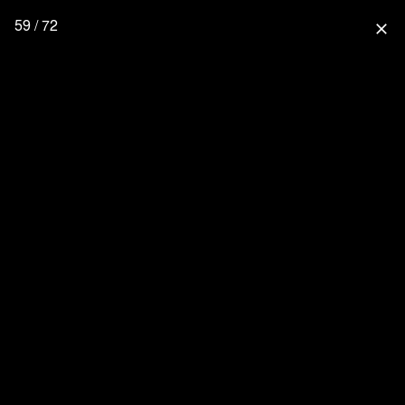
59 / 72
close