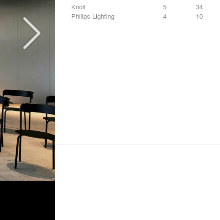
Knoll
5
34
Philips Lighting
4
10