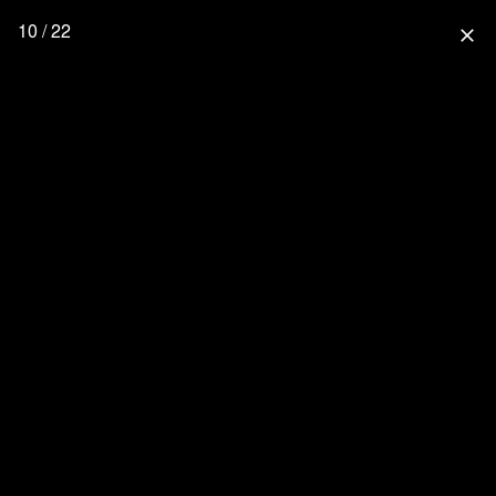
10 / 22
close