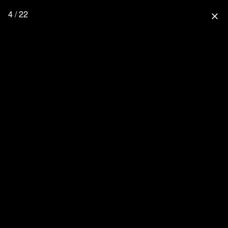
4 / 22
close