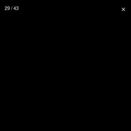
29 / 43
close