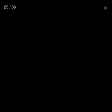
29 / 36
close