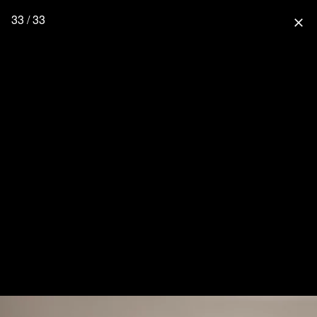
33 / 33
close