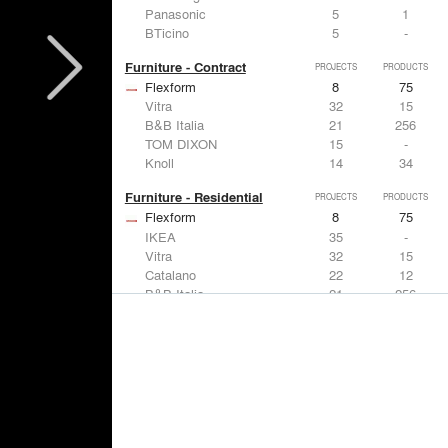
Panasonic
5
1
BTicino
5
-
Furniture - Contract
PROJECTS
PRODUCTS
Flexform
8
75
Vitra
32
15
B&B Italia
21
256
TOM DIXON
15
-
Knoll
14
34
Furniture - Residential
PROJECTS
PRODUCTS
Flexform
8
75
IKEA
35
-
Vitra
32
15
Catalano
22
12
B&B Italia
21
256
Lighting
PROJECTS
PRODUCTS
Acuity
7
32
FLOS USA
35
20
IKEA
35
-
Artemide
32
12
DuPont
15
6