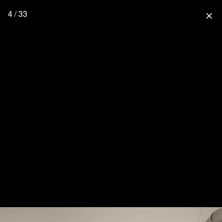
4 / 33
close