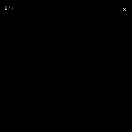
6 / 7
close