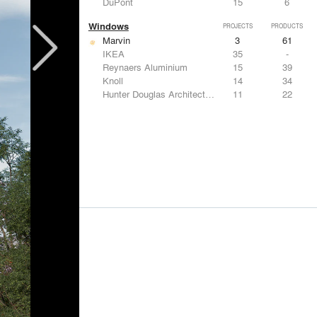
DuPont
15
6
Windows
PROJECTS
PRODUCTS
Marvin
3
61
IKEA
35
-
Reynaers Aluminium
15
39
Knoll
14
34
Hunter Douglas Architectural
11
22