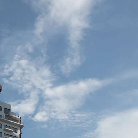
Acoustical Treatments
Door