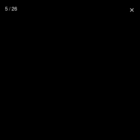
5 / 26
close