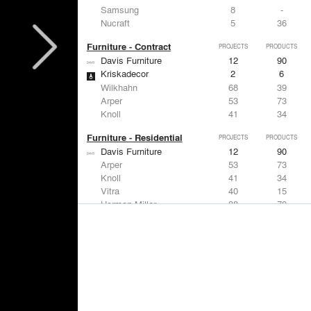
Samsung
8
-
Nucraft
5
36
Furniture - Contract
PROJECTS
PRODUCTS
Davis Furniture
12
90
Kriskadecor
2
6
Wilkhahn
68
39
Arper
53
73
Knoll
41
34
Furniture - Residential
PROJECTS
PRODUCTS
Davis Furniture
12
90
Arper
53
73
Knoll
41
34
Vitra
40
15
Herman Miller
38
79
Lighting
PROJECTS
PRODUCTS
Acuity
97
32
Knoll
41
34
DuPont
29
6
USAI Lighting
26
7
Philips Lighting
22
10