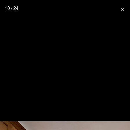
10 / 24
close