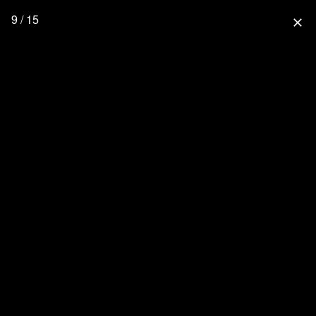
9 / 15
close