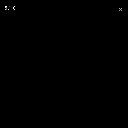
5 / 10
close