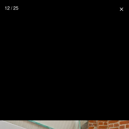
12 / 25
close