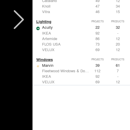
Catalano
49
12
Knoll
47
34
Vitra
46
15
Lighting
PROJECTS
PRODUCTS
Acuity
22
32
IKEA
92
-
Artemide
86
12
FLOS USA
73
20
VELUX
69
12
Windows
PROJECTS
PRODUCTS
Marvin
39
61
Fleetwood Windows & Doors
112
7
IKEA
92
-
VELUX
69
12
Knoll
47
34