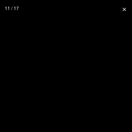
11 / 17
close