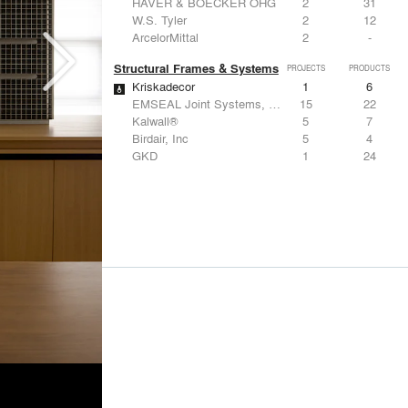
HAVER & BOECKER OHG
2
31
W.S. Tyler
2
12
ArcelorMittal
2
-
Structural Frames & Systems
PROJECTS
PRODUCTS
Kriskadecor
1
6
EMSEAL Joint Systems, Ltd.
15
22
Kalwall®
5
7
Birdair, Inc
5
4
GKD
1
24