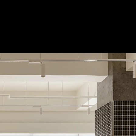
Acoustical Treatment