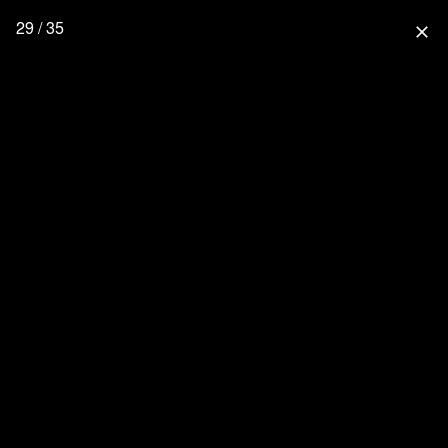
29 / 35
close