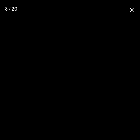
8 / 20
close