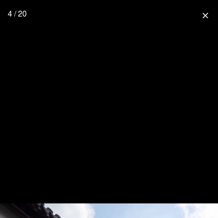
4 / 20
close