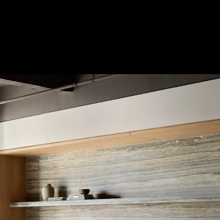
Acoustical Treatments
Doors