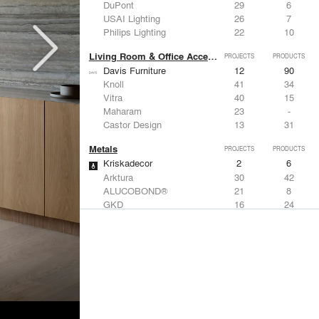
DuPont
29
6
USAI Lighting
26
7
Philips Lighting
22
10
Living Room & Office Accessories
PROJECTS
PRODUCTS
Davis Furniture
12
90
Knoll
41
34
Vitra
40
15
Maharam
23
-
Castor Design
13
31
Metals
PROJECTS
PRODUCTS
Kriskadecor
2
6
Arktura
30
42
ALUCOBOND®
21
8
GKD
16
24
ALPOLIC Materials
15
21
Structural Frames & Systems
PROJECTS
PRODUCTS
Kriskadecor
2
6
EMSEAL Joint Systems, Ltd.
91
22
Bendheim
25
22
GKD
16
24
EeStairs | Feature stairs and balustrades
8
17