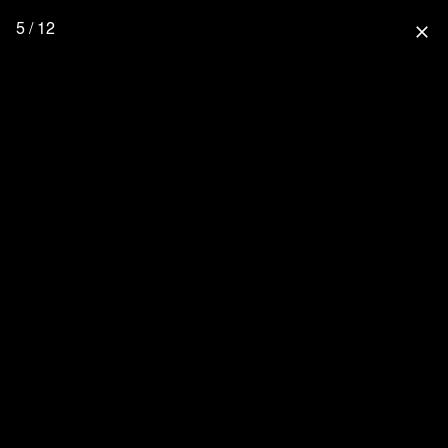
5 / 12
close