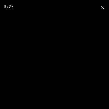
6 / 27
close