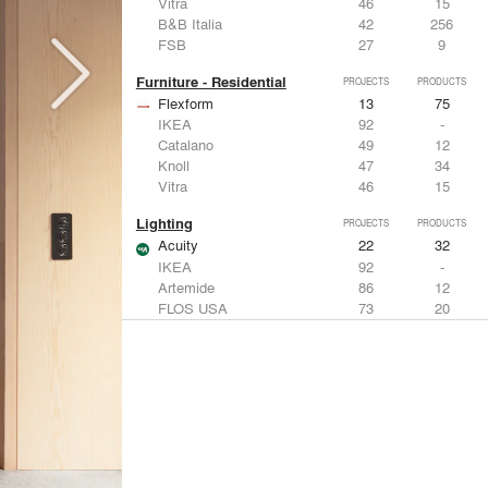
Vitra
46
15
B&B Italia
42
256
FSB
27
9
Furniture - Residential
PROJECTS
PRODUCTS
Flexform
13
75
IKEA
92
-
Catalano
49
12
Knoll
47
34
Vitra
46
15
Lighting
PROJECTS
PRODUCTS
Acuity
22
32
IKEA
92
-
Artemide
86
12
FLOS USA
73
20
VELUX
69
12
Windows
PROJECTS
PRODUCTS
Marvin
39
61
Fleetwood Windows & Doors
112
7
IKEA
92
-
VELUX
69
12
Knoll
47
34