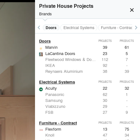
Acoustical Treatments
PROJECTS
PRODUCTS
Private House Projects
close
Brands
keyboard_arrow_left
keyboard_arrow_right
Acoustical Treatments
Doors
Electrical Systems
Furniture - Contract
Doors
PROJECTS
PRODUCTS
Marvin
39
61
LaCantina Doors
23
5
Fleetwood Windows & Doors
112
7
IKEA
92
-
Reynaers Aluminium
38
39
Electrical Systems
PROJECTS
PRODUCTS
Acuity
22
32
Panasonic
62
1
Samsung
30
-
Viabizzuno
29
-
FSB
27
9
Furniture - Contract
PROJECTS
PRODUCTS
Flexform
13
75
Knoll
47
34