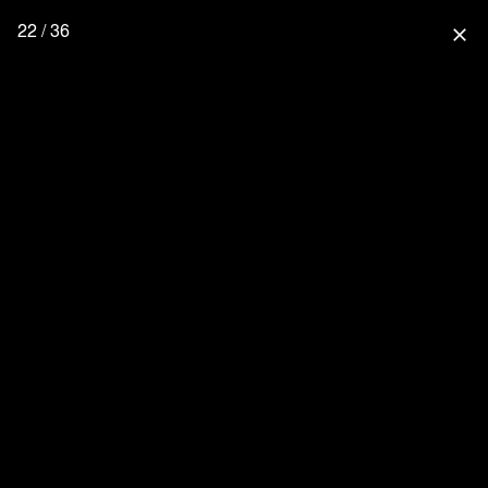
22 / 36
close