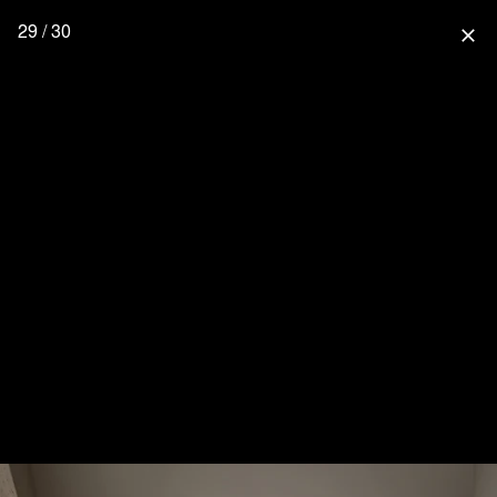
29 / 30
close