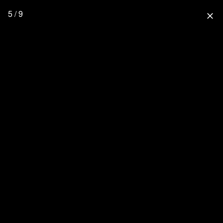
5 / 9
close