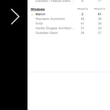
EeStairs | Feature stairs and balustrades
8
17
Windows
PROJECTS
PRODUCTS
Marvin
2
61
Reynaers Aluminium
45
39
Knoll
41
34
Hunter Douglas Architectural
31
22
Guardian Glass
24
27