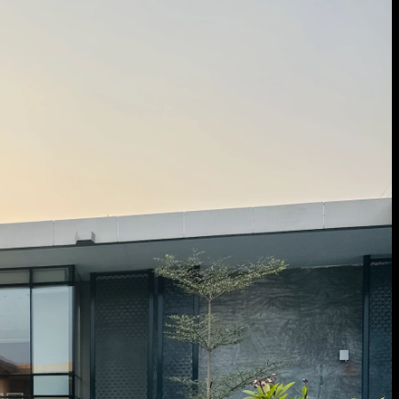
 Treatments
Doors
Electrical Systems
Furniture - Contract
Furniture -