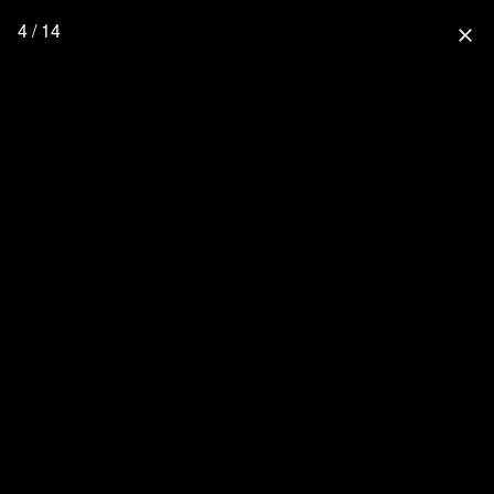
4 / 14
close