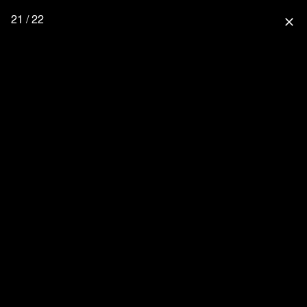
21 / 22
close