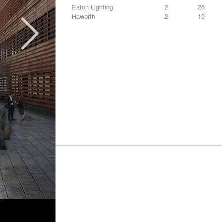
Eaton Lighting
2
28
Haworth
2
10