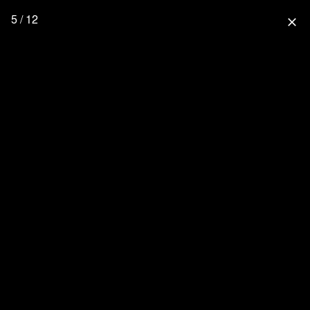
5 / 12
close