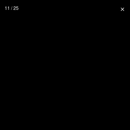
11 / 25
close