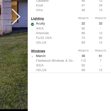
Catalano
49
12
Knoll
47
34
Vitra
46
15
Lighting
PROJECTS
PRODUCTS
Acuity
22
32
IKEA
92
-
Artemide
86
12
FLOS USA
73
20
VELUX
69
12
Windows
PROJECTS
PRODUCTS
Marvin
39
61
Fleetwood Windows & Doors
112
7
IKEA
92
-
VELUX
69
12
Knoll
47
34