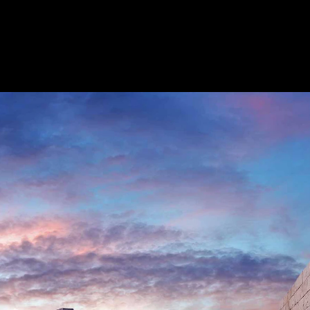
Acoustic