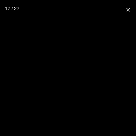
17 / 27
close