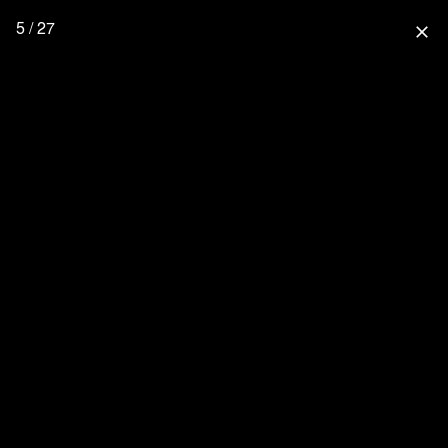
5 / 27
close