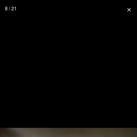
8 / 21
close