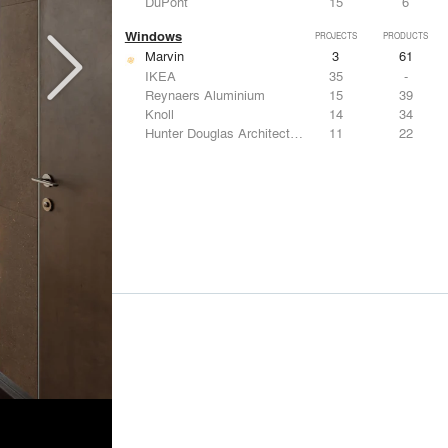
DuPont
15
6
Windows
PROJECTS
PRODUCTS
Marvin
3
61
IKEA
35
-
Reynaers Aluminium
15
39
Knoll
14
34
Hunter Douglas Architectural
11
22