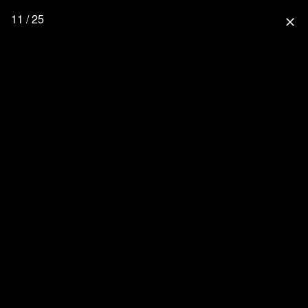
11 / 25
close