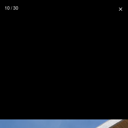
10 / 30
close